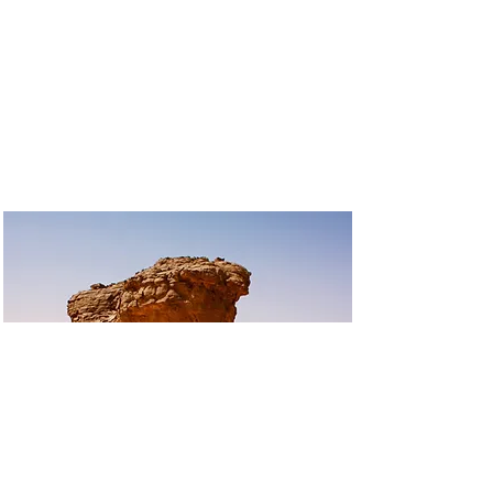
EXPO 1