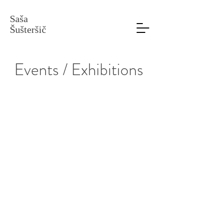
Saša
Šušteršič
Events / Exhibitions